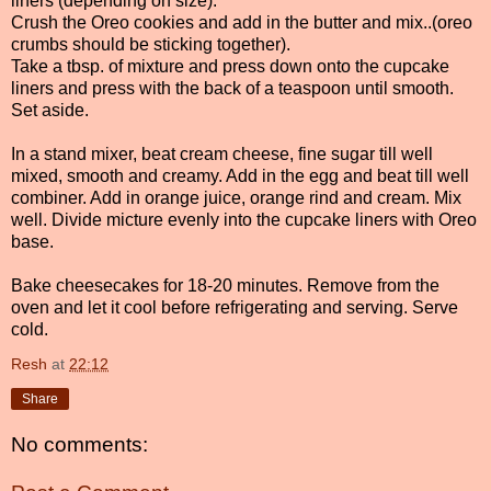
liners (depending on size).
Crush the Oreo cookies and add in the butter and mix..(oreo
crumbs should be sticking together).
Take a tbsp. of mixture and press down onto the cupcake
liners and press with the back of a teaspoon until smooth.
Set aside.
In a stand mixer, beat cream cheese, fine sugar till well
mixed, smooth and creamy. Add in the egg and beat till well
combiner. Add in orange juice, orange rind and cream. Mix
well. Divide micture evenly into the cupcake liners with Oreo
base.
Bake cheesecakes for 18-20 minutes. Remove from the
oven and let it cool before refrigerating and serving. Serve
cold.
Resh
at
22:12
Share
No comments: