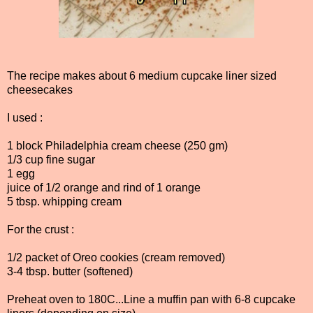
The recipe makes about 6 medium cupcake liner sized
cheesecakes
I used :
1 block Philadelphia cream cheese (250 gm)
1/3 cup fine sugar
1 egg
juice of 1/2 orange and rind of 1 orange
5 tbsp. whipping cream
For the crust :
1/2 packet of Oreo cookies (cream removed)
3-4 tbsp. butter (softened)
Preheat oven to 180C...Line a muffin pan with 6-8 cupcake