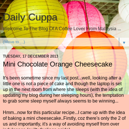
Daily Cuppa
Welcome To The Blog Of A Coffee Lover From Malaysia ...
▼
TUESDAY, 17 DECEMBER 2013
Mini Chocolate Orange Cheesecake
It's been sometime since my last post...well, looking after a
little one is not a piece of cake and though the laptop is set
up in the next room from where she sleeps (with the idea of
updating my blog during her sleeping hours), the temptation
to grab some sleep myself always seems to be winning...
Hmm...now for this particular recipe...I came up with the idea
of baking a mini cheesecake..Firstly, coz there's only the 2 of
us and importantly, it's a way of avoiding myself from over