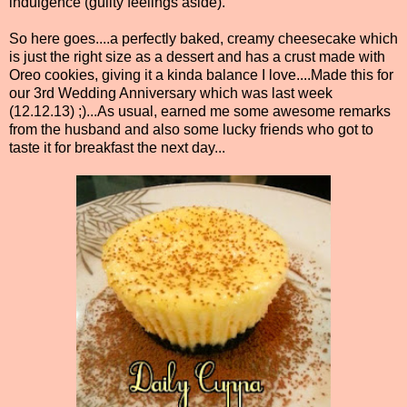
indulgence (guilty feelings aside).
So here goes....a perfectly baked, creamy cheesecake which
is just the right size as a dessert and has a crust made with
Oreo cookies, giving it a kinda balance I love....Made this for
our 3rd Wedding Anniversary which was last week
(12.12.13) ;)...As usual, earned me some awesome remarks
from the husband and also some lucky friends who got to
taste it for breakfast the next day...